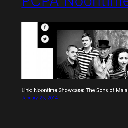
PCPA Noontim
Link: Noontime Showcase: The Sons of Malar
January 25, 2014