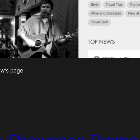
raw’s page