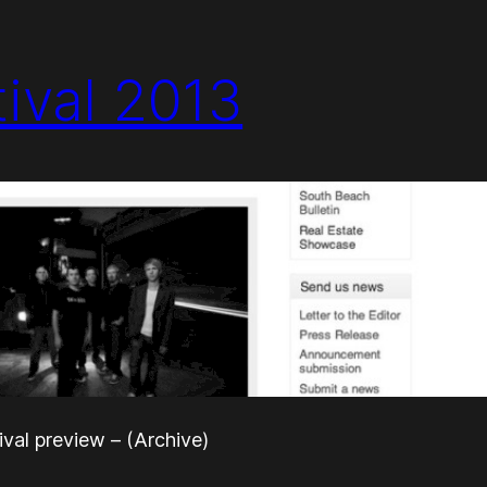
tival 2013
ival preview – (Archive)