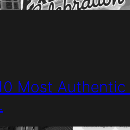
 10 Most Authentic 
.