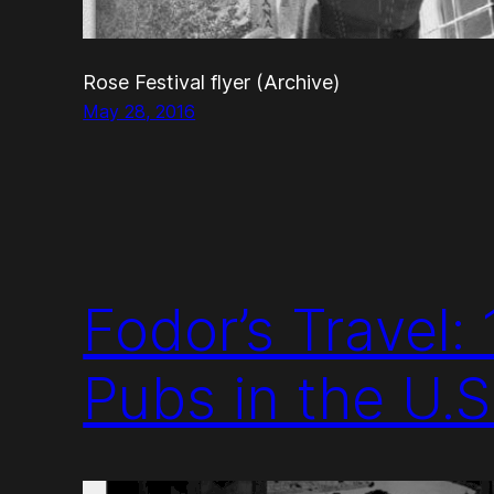
Rose Festival flyer (Archive)
May 28, 2016
Fodor’s Travel:
Pubs in the U.S