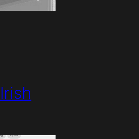
Irish