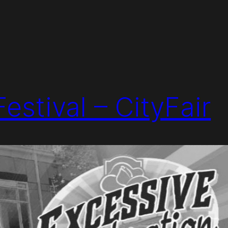
estival – CityFair