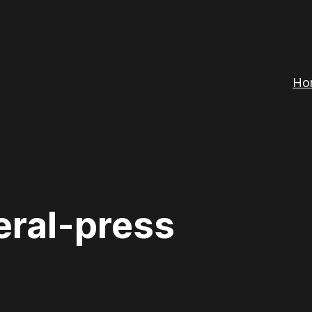
Ho
eral-press