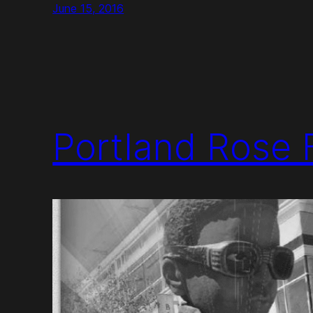
June 15, 2016
Portland Rose F