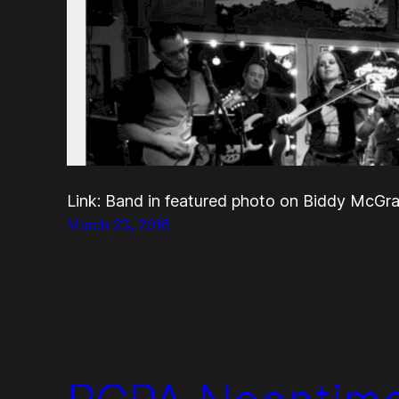
Link: Band in featured photo on Biddy McG
March 23, 2016