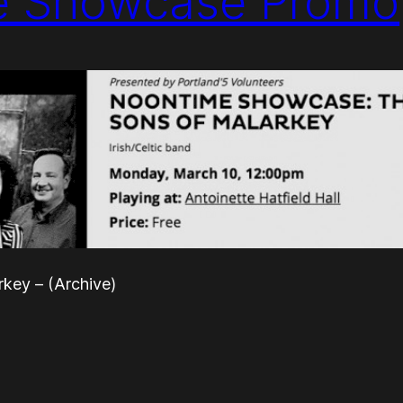
e Showcase Promo
key – (Archive)