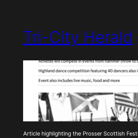
Tri-City Herald
Article highlighting the Prosser Scottish Fest