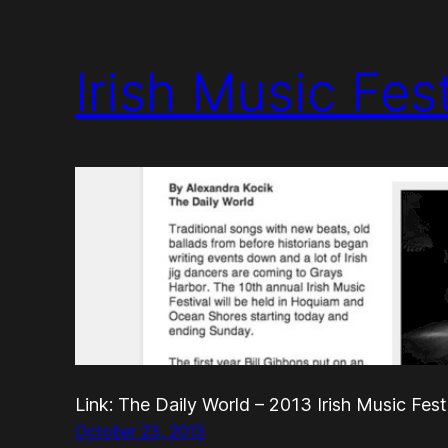
Irish Music Fes
Link: The Daily World – 2013 Irish Music Fest
October 23, 2013