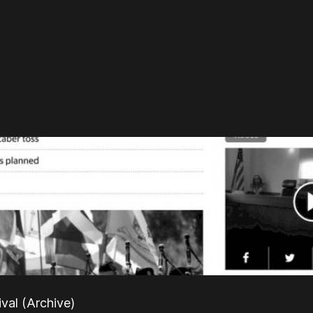
ival (Archive)