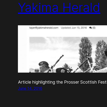
Yakima Herald
Article highlighting the Prosser Scottish Fest
June 14, 2016