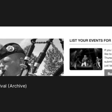
ival (Archive)