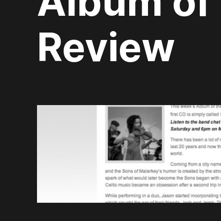
Album of
Review