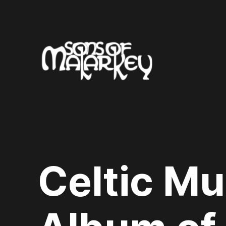
Skip
to
content
Celtic Mu