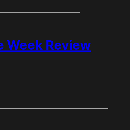
he Week Review