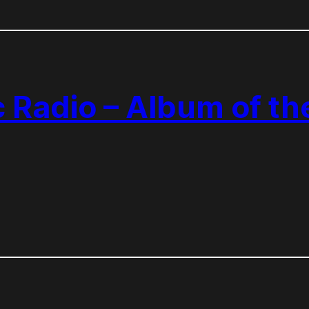
c Radio – Album of t