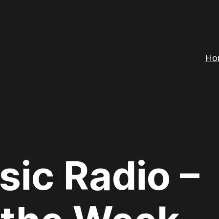
Ho
sic Radio –