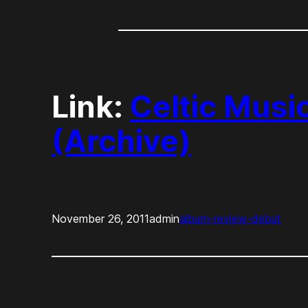
Link:
Celtic Musi
(Archive)
November 26, 2011
admin
album-review-debut