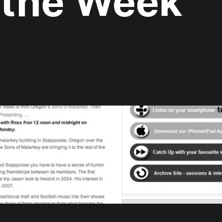
 the Week