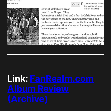
Link:
FanRealm.com
Album Review
(Archive)