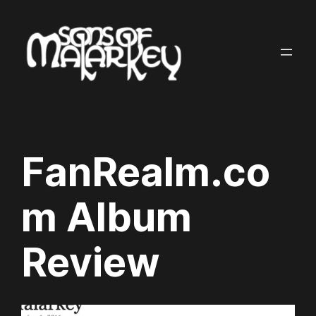
Skip
to
content
FanRealm.co
m Album
Review